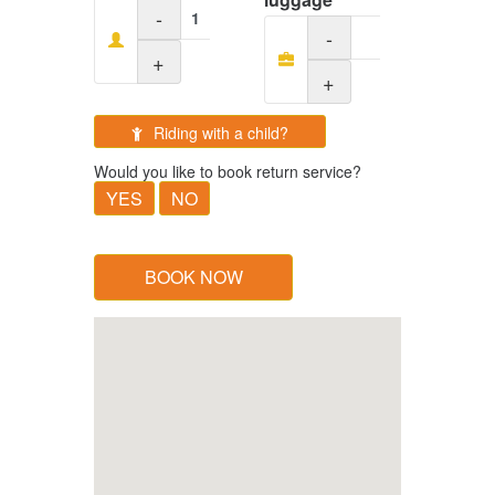
-
-
+
+
Riding with a child?
Would you like to book return service?
YES
NO