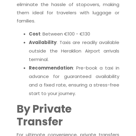
eliminate the hassle of stopovers, making
them ideal for travelers with luggage or
families.
Cost
: Between €100 - €130
Availability
: Taxis are readily available
outside the Heraklion Airport arrivals
terminal.
Recommendation
: Pre-book a taxi in
advance for guaranteed availability
and a fixed rate, ensuring a stress-free
start to your journey.
By Private
Transfer
For ultimate convenience, private transfers