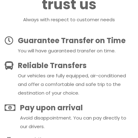
trust us
Always with respect to customer needs
Guarantee Transfer on Time
You will have guaranteed transfer on time.
Reliable Transfers
Our vehicles are fully equipped, air-conditioned
and offer a comfortable and safe trip to the
destination of your choice.
Pay upon arrival
Avoid disappointment. You can pay directly to
our drivers.