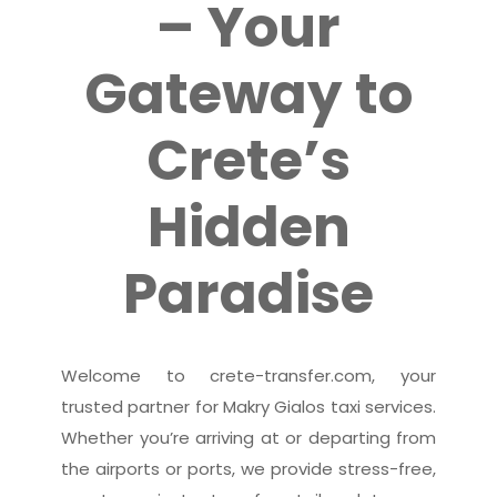
– Your
Gateway to
Crete’s
Hidden
Paradise
Welcome to crete-transfer.com, your
trusted partner for Makry Gialos taxi services.
Whether you’re arriving at or departing from
the airports or ports, we provide stress-free,