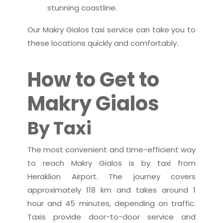
stunning coastline.
Our Makry Gialos taxi service can take you to
these locations quickly and comfortably.
How to Get to
Makry Gialos
By Taxi
The most convenient and time-efficient way
to reach Makry Gialos is by taxi from
Heraklion Airport. The journey covers
approximately 118 km and takes around 1
hour and 45 minutes, depending on traffic.
Taxis provide door-to-door service and