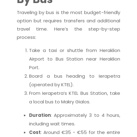
Traveling by bus is the most budget-friendly
option but requires transfers and additional
travel time. Here’s the step-by-step
process:
Take a taxi or shuttle from Heraklion
Airport to Bus Station near Heraklion
Port.
Board a bus heading to Ierapetra
(operated by KTEL).
From Ierapetra’s KTEL Bus Station, take
a local bus to Makry Gialos.
Duration
: Approximately 3 to 4 hours,
including wait times.
Cost
: Around €35 - €55 for the entire