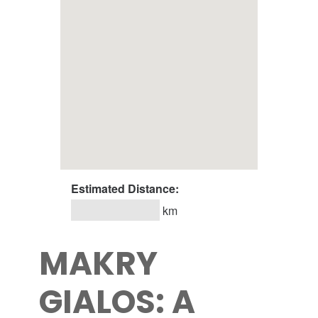
Estimated Distance:
km
MAKRY
GIALOS: A