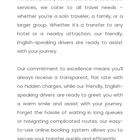
services, we cater to all travel needs –
whether you’re a solo traveler, a family, or a
larger group. Whether it’s a transfer to any
hotel or a nearby attraction, our friendly,
English-speaking drivers are ready to assist
with your journey.
Our commitment to excellence means you’ll
always receive a transparent, flat rate with
no hidden charges, while our friendly, English-
speaking drivers are ready to greet you with
a warm smile and assist with your journey.
Forget the hassle of waiting in long queues
or navigating complicated routes; our easy-
to-use online booking system allows you to
secure your transfer quickly and efficiently.