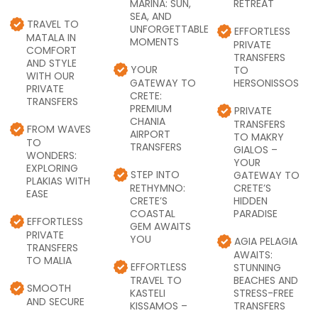
MARINA: SUN,
RETREAT
SEA, AND
TRAVEL TO
UNFORGETTABLE
EFFORTLESS
MATALA IN
MOMENTS
PRIVATE
COMFORT
TRANSFERS
AND STYLE
YOUR
TO
WITH OUR
GATEWAY TO
HERSONISSOS
PRIVATE
CRETE:
TRANSFERS
PREMIUM
PRIVATE
CHANIA
TRANSFERS
FROM WAVES
AIRPORT
TO MAKRY
TO
TRANSFERS
GIALOS –
WONDERS:
YOUR
EXPLORING
STEP INTO
GATEWAY TO
PLAKIAS WITH
RETHYMNO:
CRETE’S
EASE
CRETE’S
HIDDEN
COASTAL
PARADISE
EFFORTLESS
GEM AWAITS
PRIVATE
YOU
AGIA PELAGIA
TRANSFERS
AWAITS:
TO MALIA
EFFORTLESS
STUNNING
TRAVEL TO
BEACHES AND
SMOOTH
KASTELI
STRESS-FREE
AND SECURE
KISSAMOS –
TRANSFERS