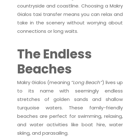
countryside and coastline. Choosing a Makry
Gialos taxi transfer means you can relax and
take in the scenery without worrying about
connections or long waits.
The Endless
Beaches
Makry Gialos (meaning
“Long Beach”
) lives up
to its name with seemingly endless
stretches of golden sands and shallow
turquoise waters. These family-friendly
beaches are perfect for swimming, relaxing,
and water activities like boat hire, water
skiing, and parasailing.