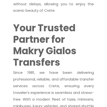
without delays, allowing you to enjoy the
scenic beauty of Crete.
Your Trusted
Partner for
Makry Gialos
Transfers
Since 1981, we have been delivering
professional, reliable, and affordable transfer
services across Crete, ensuring every
traveler’s experience is seamless and stress-
free. With a modern fleet of taxis, minivans,
minibuses, luxury vehicles, and shared shuttle