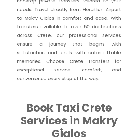
nonstop private transfers tailored to your
needs. Travel directly from Heraklion Airport
to Makry Gialos in comfort and ease. With
transfers available to over 50 destinations
across Crete, our professional services
ensure a journey that begins with
satisfaction and ends with unforgettable
memories. Choose Crete Transfers for
exceptional service, comfort, and
convenience every step of the way.
Book Taxi Crete
Services in Makry
Gialos