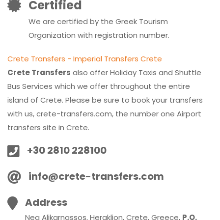
Certified
We are certified by the Greek Tourism
Organization with registration number.
Crete Transfers - Imperial Transfers Crete
Crete Transfers
also offer Holiday Taxis and Shuttle
Bus Services which we offer throughout the entire
island of Crete. Please be sure to book your transfers
with us, crete-transfers.com, the number one Airport
transfers site in Crete.
+30 2810 228100
info@crete-transfers.com
Address
Nea Alikarnassos, Heraklion, Crete, Greece,
P.O.