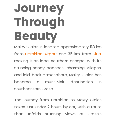
Journey
Through
Beauty
Makry Gialos is located approximately 118 km
from
Heraklion Airport
and 35 km from
Sitia
,
making it an ideal southern escape. With its
stunning sandy beaches, charming villages,
and laid-back atmosphere, Makry Gialos has
become a must-visit destination in
southeastern Crete.
The journey from Heraklion to Makry Gialos
takes just under 2 hours by car, with a route
that unfolds stunning views of Crete’s