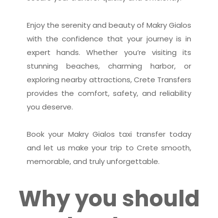
Enjoy the serenity and beauty of Makry Gialos
with the confidence that your journey is in
expert hands. Whether you’re visiting its
stunning beaches, charming harbor, or
exploring nearby attractions, Crete Transfers
provides the comfort, safety, and reliability
you deserve.
Book your Makry Gialos taxi transfer today
and let us make your trip to Crete smooth,
memorable, and truly unforgettable.
Why you should