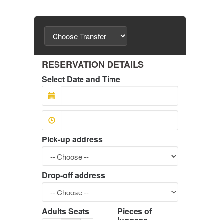
RESERVATION DETAILS
Select Date and Time
Pick-up address
Drop-off address
Adults Seats
Pieces of
luggage