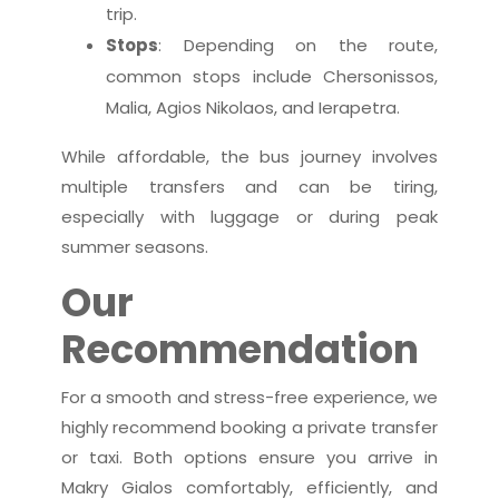
trip.
Stops
: Depending on the route,
common stops include Chersonissos,
Malia, Agios Nikolaos, and Ierapetra.
While affordable, the bus journey involves
multiple transfers and can be tiring,
especially with luggage or during peak
summer seasons.
Our
Recommendation
For a smooth and stress-free experience, we
highly recommend booking a private transfer
or taxi. Both options ensure you arrive in
Makry Gialos comfortably, efficiently, and