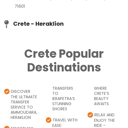
71601
Crete - Heraklion
Crete Popular
Destinations
TRANSFERS
WHERE
DISCOVER
TO
CRETE’S
THE ULTIMATE
IERAPETRA’S
BEAUTY
TRANSFER
STUNNING
AWAITS
SERVICE TO
SHORES
AMMOUDARA,
RELAX AND
HERAKLION
TRAVEL WITH
ENJOY THE
EASE:
RIDE –