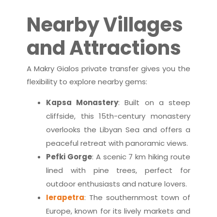
Nearby Villages
and Attractions
A Makry Gialos private transfer gives you the
flexibility to explore nearby gems:
Kapsa Monastery
: Built on a steep
cliffside, this 15th-century monastery
overlooks the Libyan Sea and offers a
peaceful retreat with panoramic views.
Pefki Gorge
: A scenic 7 km hiking route
lined with pine trees, perfect for
outdoor enthusiasts and nature lovers.
Ierapetra
: The southernmost town of
Europe, known for its lively markets and