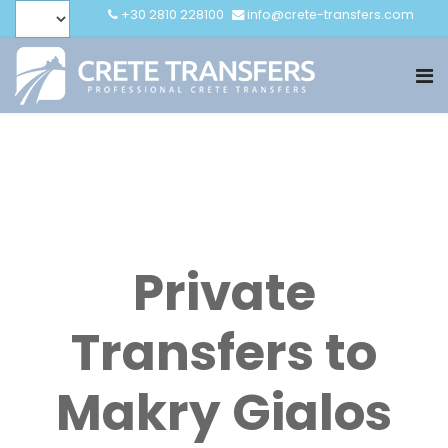
+30 2810 228100
info@crete-transfers.com
Private
Transfers to
Makry Gialos