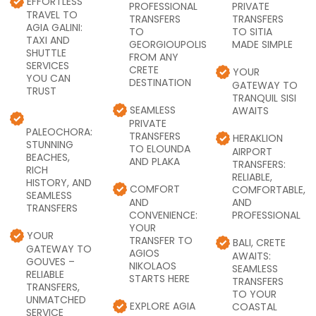
EFFORTLESS
PROFESSIONAL
PRIVATE
TRAVEL TO
TRANSFERS
TRANSFERS
AGIA GALINI:
TO
TO SITIA
TAXI AND
GEORGIOUPOLIS
MADE SIMPLE
SHUTTLE
FROM ANY
SERVICES
CRETE
YOUR
YOU CAN
DESTINATION
GATEWAY TO
TRUST
TRANQUIL SISI
SEAMLESS
AWAITS
PRIVATE
PALEOCHORA:
TRANSFERS
HERAKLION
STUNNING
TO ELOUNDA
AIRPORT
BEACHES,
AND PLAKA
TRANSFERS:
RICH
RELIABLE,
HISTORY, AND
COMFORT
COMFORTABLE,
SEAMLESS
AND
AND
TRANSFERS
CONVENIENCE:
PROFESSIONAL
YOUR
YOUR
TRANSFER TO
BALI, CRETE
GATEWAY TO
AGIOS
AWAITS:
GOUVES –
NIKOLAOS
SEAMLESS
RELIABLE
STARTS HERE
TRANSFERS
TRANSFERS,
TO YOUR
UNMATCHED
EXPLORE AGIA
COASTAL
SERVICE