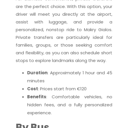
are the perfect choice. With this option, your
driver will meet you directly at the airport,
assist with luggage, and provide a
personalized, nonstop ride to Makry Gialos.
Private transfers are particularly ideal for
families, groups, or those seeking comfort
and flexibility, as you can also schedule short
stops to explore landmarks along the way.
Duration
: Approximately 1 hour and 45
minutes
Cost
: Prices start from €120
Benefits
: Comfortable vehicles, no
hidden fees, and a fully personalized
experience.
By Bus